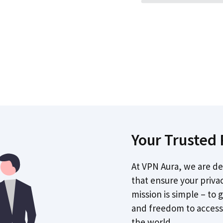
Your Trusted 
At VPN Aura, we are de
that ensure your priva
mission is simple – to 
and freedom to access
the world.