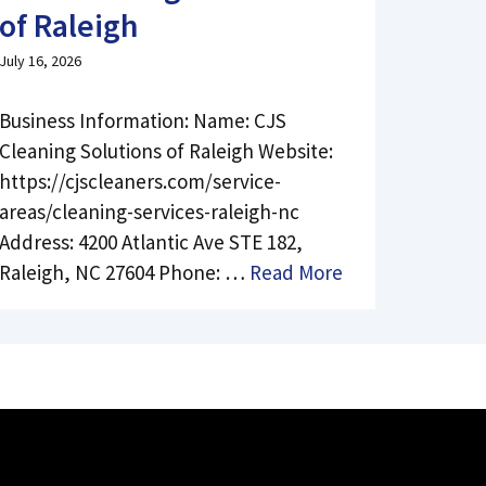
of Raleigh
July 16, 2026
Business Information: Name: CJS
Cleaning Solutions of Raleigh Website:
https://cjscleaners.com/service-
areas/cleaning-services-raleigh-nc
Address: 4200 Atlantic Ave STE 182,
Raleigh, NC 27604 Phone: …
Read More