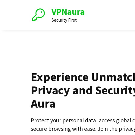
Skip
VPNaura
to
content
Security First
Experience Unmatc
Privacy and Securit
Aura
Protect your personal data, access global 
secure browsing with ease. Join the privacy