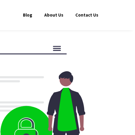
Blog
About Us
Contact Us