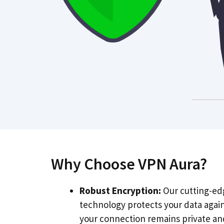
Why Choose VPN Aura?
Robust Encryption:
Our cutting-ed
technology protects your data agai
your connection remains private an