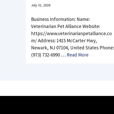
July 31, 2026
Business Information: Name:
Veterinarian Pet Alliance Website:
https://www.veterinarianpetalliance.co
m/ Address: 1415 McCarter Hwy,
Newark, NJ 07104, United States Phone:
(973) 732-6990 …
Read More