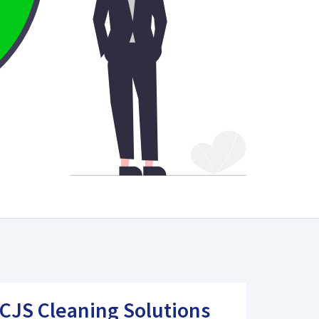
CJS Cleaning Solutions