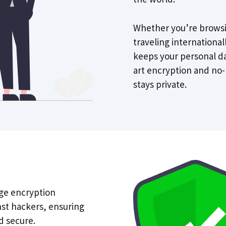
Whether you’re browsi
traveling internationa
keeps your personal da
art encryption and no-
stays private.
ge encryption
nst hackers, ensuring
d secure.