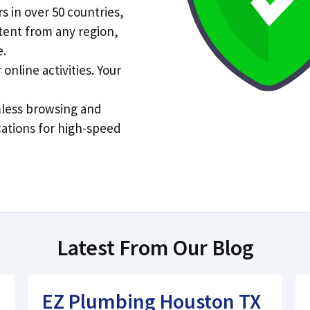
s in over 50 countries,
tent from any region,
e.
online activities. Your
less browsing and
cations for high-speed
Latest From Our Blog
EZ Plumbing Houston TX