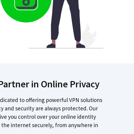
Partner in Online Privacy
dicated to offering powerful VPN solutions
cy and security are always protected. Our
give you control over your online identity
 the internet securely, from anywhere in