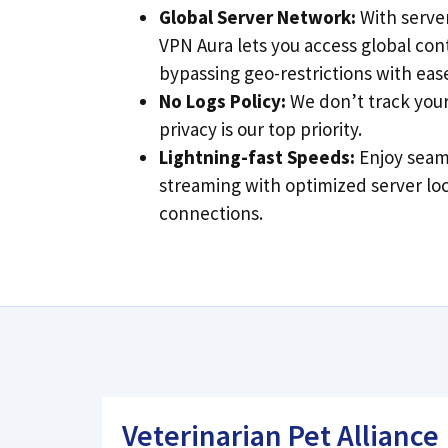
Global Server Network:
With server
VPN Aura lets you access global con
bypassing geo-restrictions with eas
No Logs Policy:
We don’t track your 
privacy is our top priority.
Lightning-fast Speeds:
Enjoy seam
streaming with optimized server lo
connections.
Veterinarian Pet Alliance