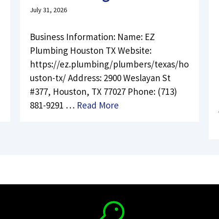
July 31, 2026
Business Information: Name: EZ
Plumbing Houston TX Website:
https://ez.plumbing/plumbers/texas/ho
uston-tx/ Address: 2900 Weslayan St
#377, Houston, TX 77027 Phone: (713)
881-9291 …
Read More