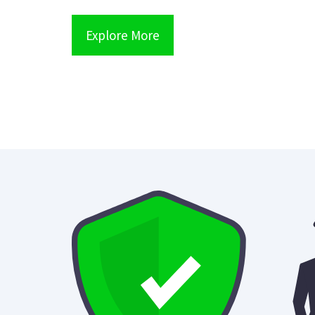
Explore More