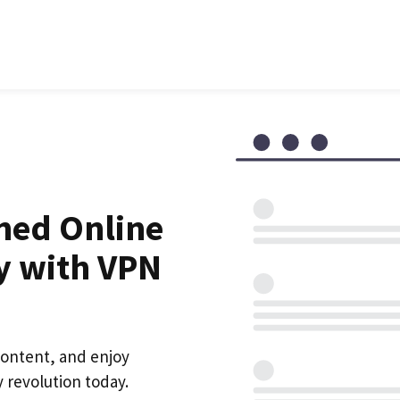
hed Online
y with VPN
content, and enjoy
 revolution today.