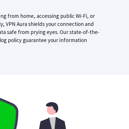
ng from home, accessing public Wi-Fi, or
lly, VPN Aura shields your connection and
ta safe from prying eyes. Our state-of-the-
log policy guarantee your information