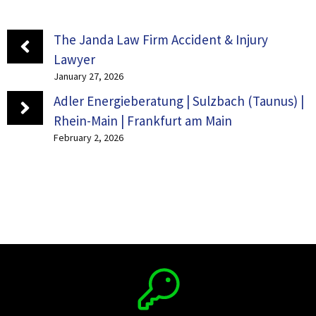
The Janda Law Firm Accident & Injury
Lawyer
January 27, 2026
Adler Energieberatung | Sulzbach (Taunus) |
Rhein-Main | Frankfurt am Main
February 2, 2026