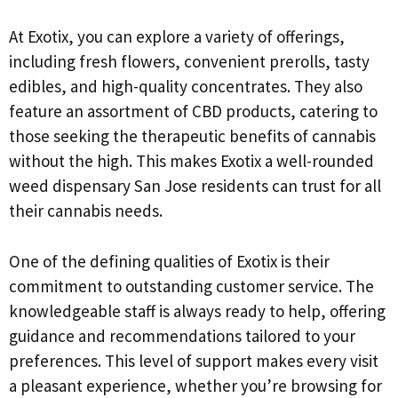
At Exotix, you can explore a variety of offerings,
including fresh flowers, convenient prerolls, tasty
edibles, and high-quality concentrates. They also
feature an assortment of CBD products, catering to
those seeking the therapeutic benefits of cannabis
without the high. This makes Exotix a well-rounded
weed dispensary San Jose residents can trust for all
their cannabis needs.
One of the defining qualities of Exotix is their
commitment to outstanding customer service. The
knowledgeable staff is always ready to help, offering
guidance and recommendations tailored to your
preferences. This level of support makes every visit
a pleasant experience, whether you’re browsing for