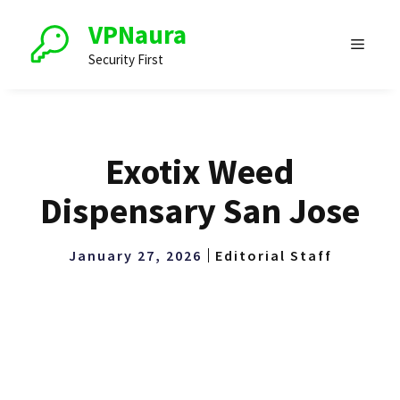
Skip
VPNaura
to
Menu
content
Security First
Exotix Weed
Dispensary San Jose
January 27, 2026
Editorial Staff