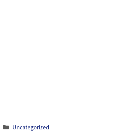
Categories
Uncategorized