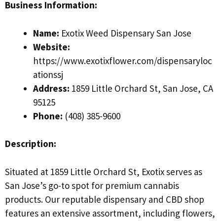
Business Information:
Name:
Exotix Weed Dispensary San Jose
Website:
https://www.exotixflower.com/dispensaryloc
ationssj
Address:
1859 Little Orchard St, San Jose, CA
95125
Phone:
(408) 385-9600
Description:
Situated at 1859 Little Orchard St, Exotix serves as
San Jose’s go-to spot for premium cannabis
products. Our reputable dispensary and CBD shop
features an extensive assortment, including flowers,