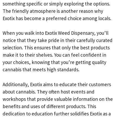
something specific or simply exploring the options.
The friendly atmosphere is another reason why
Exotix has become a preferred choice among locals.
When you walk into Exotix Weed Dispensary, you’ll
notice that they take pride in their carefully curated
selection. This ensures that only the best products
make it to their shelves. You can feel confident in
your choices, knowing that you’re getting quality
cannabis that meets high standards.
Additionally, Exotix aims to educate their customers
about cannabis. They often host events and
workshops that provide valuable information on the
benefits and uses of different products. This
dedication to education further solidifies Exotix as a