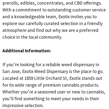
prerolls, edibles, concentrates, and CBD offerings.
With a commitment to outstanding customer service
and a knowledgeable team, Exotix invites you to
explore our carefully curated selection in a friendly
atmosphere and find out why we are a preferred
choice in the local community.
Additional Information:
If you’re looking for a reliable weed dispensary in
San Jose, Exotix Weed Dispensary is the place to go.
Located at 1859 Little Orchard St, Exotix stands out
for its wide range of premium cannabis products.
Whether you’re a seasoned user or new to cannabis,
you’ll find something to meet your needs in their
impressive selection.