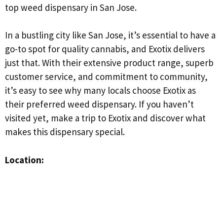
top weed dispensary in San Jose.
In a bustling city like San Jose, it’s essential to have a
go-to spot for quality cannabis, and Exotix delivers
just that. With their extensive product range, superb
customer service, and commitment to community,
it’s easy to see why many locals choose Exotix as
their preferred weed dispensary. If you haven’t
visited yet, make a trip to Exotix and discover what
makes this dispensary special.
Location: